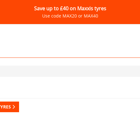
Save up to £40 on Maxxis tyres
Use code MAX20 or MAX40
TYRES