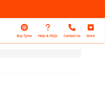
Buy Tyres
Help & FAQs
Contact Us
More