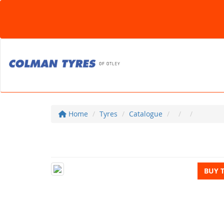
Home
Tyres
Catalogue
BUY 