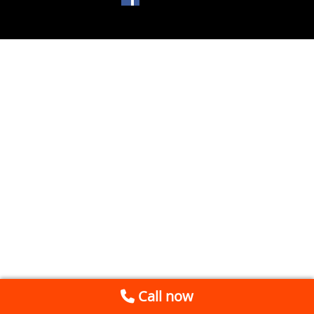
Call now