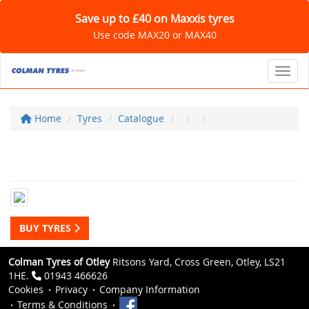
Save up to £40 on Maxxis tyres
Use code MAX20 or MAX40
Toggl
Home
Tyres
Catalogue
BUY TYRES
Colman Tyres of Otley
Ritsons Yard, Cross Green, Otley, LS21
1HE.
01943 466626
Cookies
Privacy
Company Information
Terms & Conditions