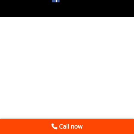
Call now