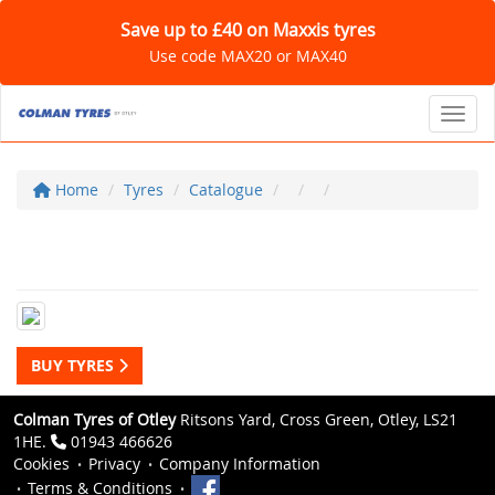
Save up to £40 on Maxxis tyres
Use code MAX20 or MAX40
Toggl
Home
Tyres
Catalogue
BUY TYRES
Colman Tyres of Otley
Ritsons Yard, Cross Green, Otley, LS21
1HE.
01943 466626
Cookies
Privacy
Company Information
Terms & Conditions