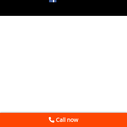
Call now