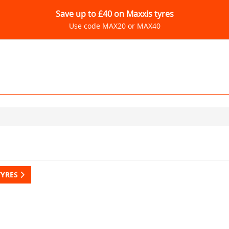
Save up to £40 on Maxxis tyres
Use code MAX20 or MAX40
TYRES