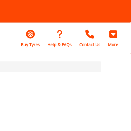
Buy Tyres
Help & FAQs
Contact Us
More