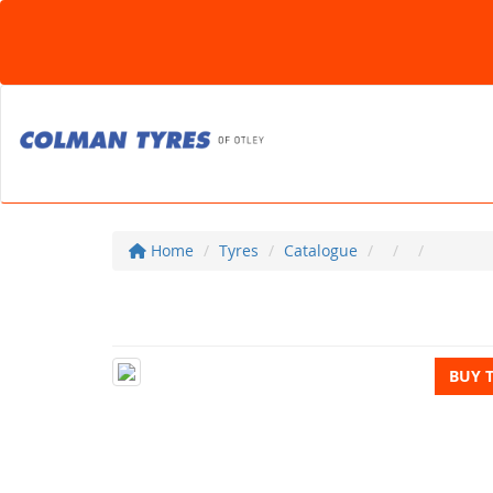
Home
Tyres
Catalogue
BUY 