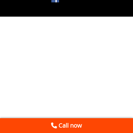
Call now