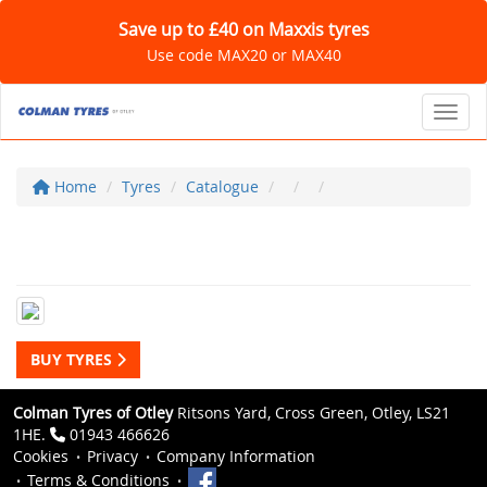
Save up to £40 on Maxxis tyres
Use code MAX20 or MAX40
Toggl
Home
Tyres
Catalogue
BUY TYRES
Colman Tyres of Otley
Ritsons Yard, Cross Green, Otley, LS21
1HE.
01943 466626
Cookies
Privacy
Company Information
Terms & Conditions