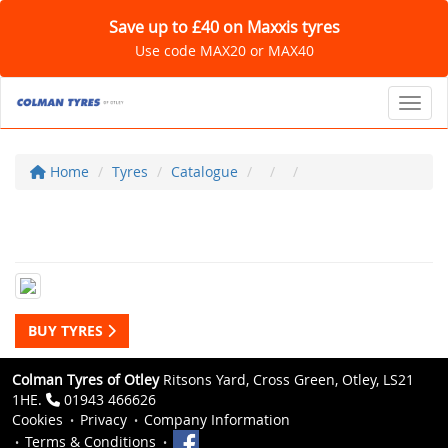
Save up to £40 on Maxxis tyres
Use code MAX20 or MAX40
Toggl
Home
Tyres
Catalogue
BUY TYRES
Colman Tyres of Otley
Ritsons Yard, Cross Green, Otley, LS21
1HE.
01943 466626
Cookies
Privacy
Company Information
Terms & Conditions