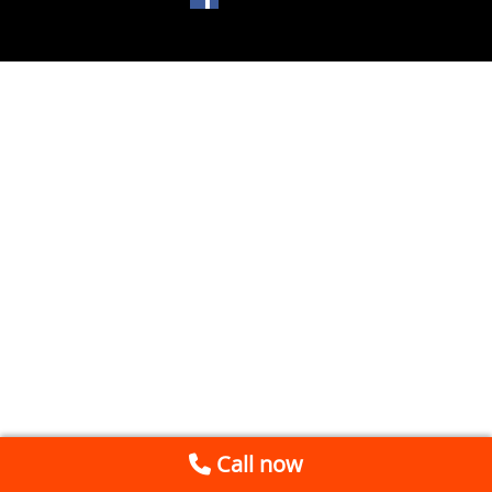
Call now