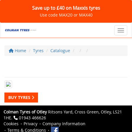
Save up to £40 on Maxxis tyres
Use code MAX20 or MAX40
Toggl
Home
Tyres
Catalogue
BUY TYRES
Colman Tyres of Otley
Ritsons Yard, Cross Green, Otley, LS21
1HE.
01943 466626
Cookies
Privacy
Company Information
Terms & Conditions