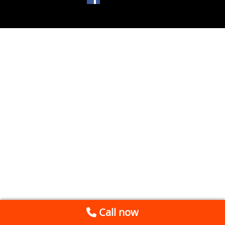
Call now