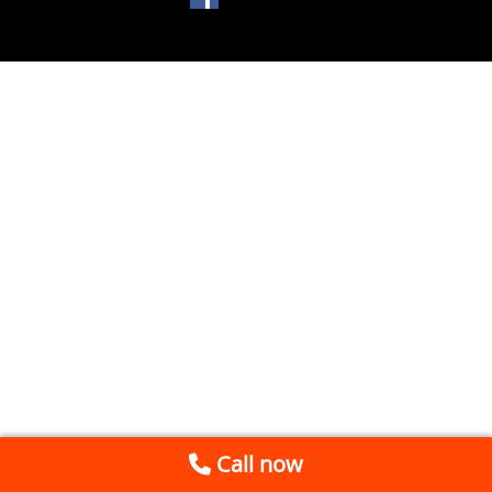
Call now