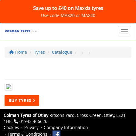
Save up to £40 on Maxxis tyres
Use code MAX20 or MAX40
Toggl
Home
Tyres
Catalogue
BUY TYRES
Colman Tyres of Otley
Ritsons Yard, Cross Green, Otley, LS21
1HE.
01943 466626
Cookies
Privacy
Company Information
Terms & Conditions