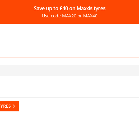
Save up to £40 on Maxxis tyres
Use code MAX20 or MAX40
TYRES