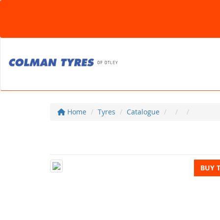
Home
Tyres
Catalogue
BUY 