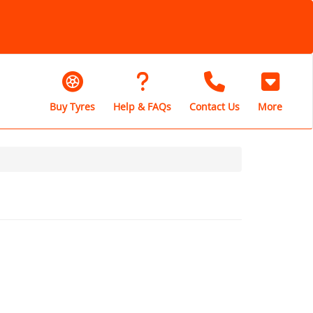
Buy Tyres
Help & FAQs
Contact Us
More