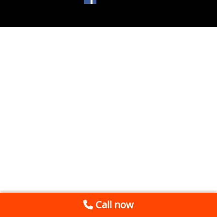
Call now