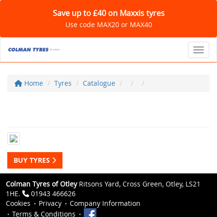
Save up to £40 on Maxxis tyres
Use code MAX20 or MAX40
Toggl
Home
Tyres
Catalogue
BUY TYRES
Colman Tyres of Otley
Ritsons Yard, Cross Green, Otley, LS21
1HE.
01943 466626
Cookies
Privacy
Company Information
Terms & Conditions