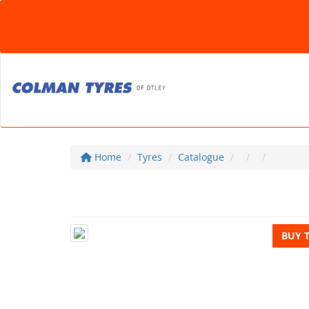
Home
Tyres
Catalogue
BUY 