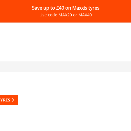
Save up to £40 on Maxxis tyres
Use code MAX20 or MAX40
TYRES