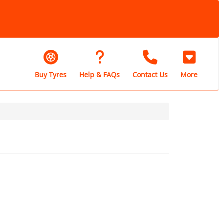
Buy Tyres
Help & FAQs
Contact Us
More