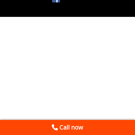
Call now