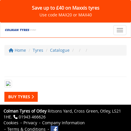
Save up to £40 on Maxxis tyres
Use code MAX20 or MAX40
Toggl
Home
Tyres
Catalogue
BUY TYRES
Colman Tyres of Otley
Ritsons Yard, Cross Green, Otley, LS21
1HE.
01943 466626
Cookies
Privacy
Company Information
Terms & Conditions