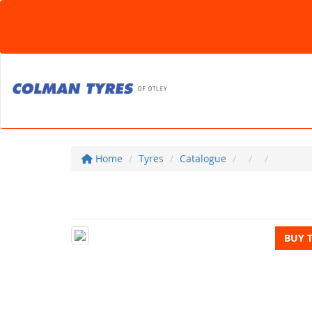
Home
Tyres
Catalogue
BUY 