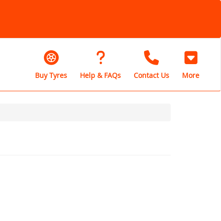
Buy Tyres
Help & FAQs
Contact Us
More