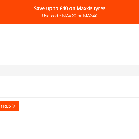
Save up to £40 on Maxxis tyres
Use code MAX20 or MAX40
TYRES