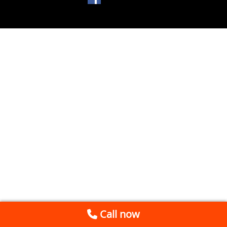
Call now