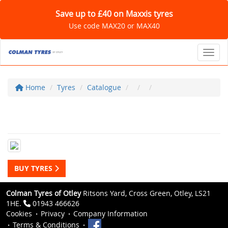
Save up to £40 on Maxxis tyres
Use code MAX20 or MAX40
Toggl
Home
Tyres
Catalogue
BUY TYRES
Colman Tyres of Otley
Ritsons Yard, Cross Green, Otley, LS21
1HE.
01943 466626
Cookies
Privacy
Company Information
Terms & Conditions