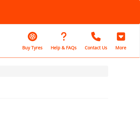
Buy Tyres
Help & FAQs
Contact Us
More