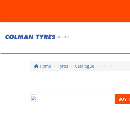
Home
Tyres
Catalogue
BUY 