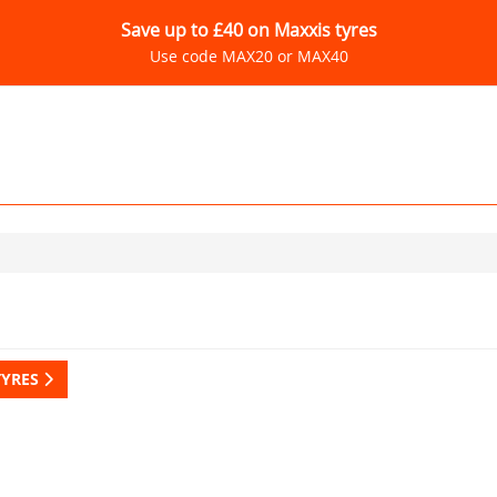
Save up to £40 on Maxxis tyres
Use code MAX20 or MAX40
TYRES