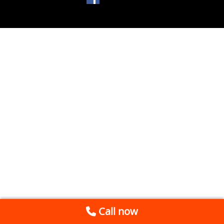
Call now