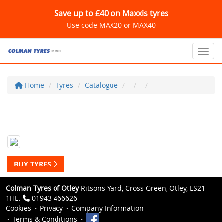
Save up to £40 on Maxxis tyres
Use code MAX20 or MAX40
Toggl
Home
Tyres
Catalogue
BUY TYRES
Colman Tyres of Otley
Ritsons Yard, Cross Green, Otley, LS21
1HE.
01943 466626
Cookies
Privacy
Company Information
Terms & Conditions