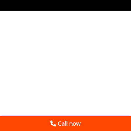
Call now