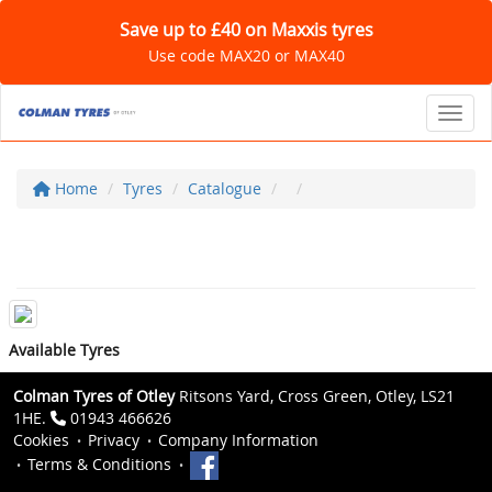
Save up to £40 on Maxxis tyres
Use code MAX20 or MAX40
Toggl
Home
Tyres
Catalogue
Available Tyres
Colman Tyres of Otley
Ritsons Yard, Cross Green, Otley, LS21
1HE.
01943 466626
Cookies
Privacy
Company Information
Terms & Conditions