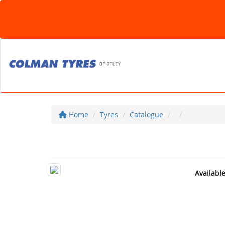
Home
Tyres
Catalogue
Availabl