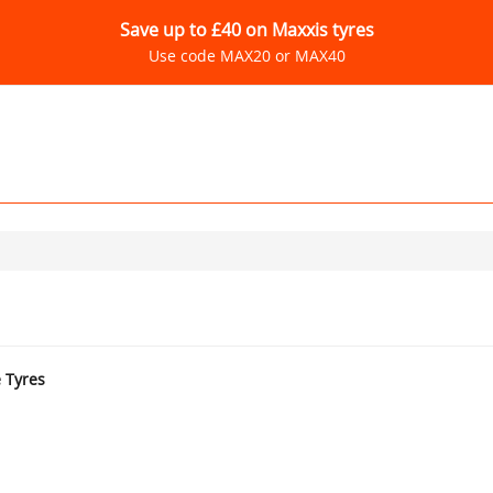
Save up to £40 on Maxxis tyres
Use code MAX20 or MAX40
e Tyres