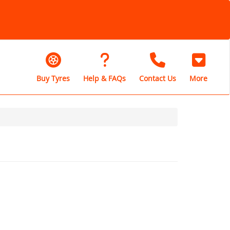
Buy Tyres
Help & FAQs
Contact Us
More