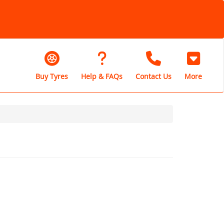
Buy Tyres
Help & FAQs
Contact Us
More