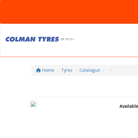
Home
Tyres
Catalogue
Availabl