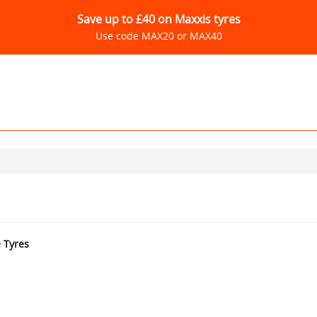
Save up to £40 on Maxxis tyres
Use code MAX20 or MAX40
e Tyres