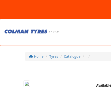
Home
Tyres
Catalogue
Availabl