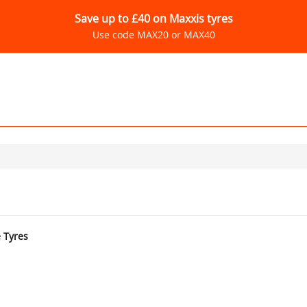
Save up to £40 on Maxxis tyres
Use code MAX20 or MAX40
e Tyres