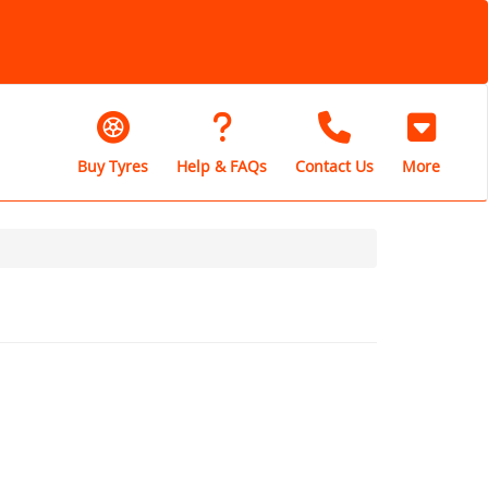
Buy Tyres
Help & FAQs
Contact Us
More