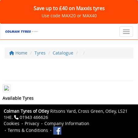
Save up to £40 on Maxxis tyres
Use code MAX20 or MAX40
Toggl
Home
Tyres
Catalogue
Available Tyres
Colman Tyres of Otley
Ritsons Yard, Cross Green, Otley, LS21
1HE.
01943 466626
Cookies
Privacy
Company Information
Terms & Conditions