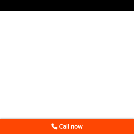
Call now