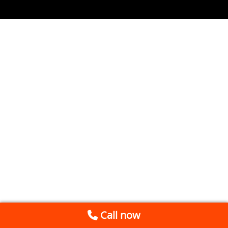
Call now