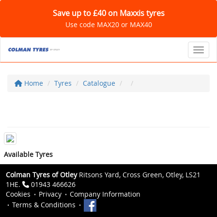
Save up to £40 on Maxxis tyres
Use code MAX20 or MAX40
Toggl
Home
Tyres
Catalogue
Available Tyres
Colman Tyres of Otley
Ritsons Yard, Cross Green, Otley, LS21
1HE.
01943 466626
Cookies
Privacy
Company Information
Terms & Conditions