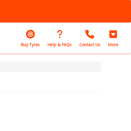
Buy Tyres
Help & FAQs
Contact Us
More