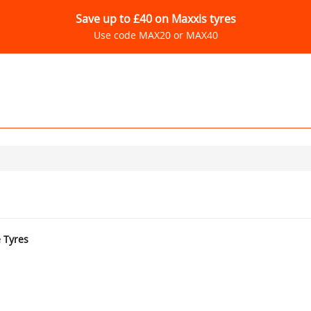
Save up to £40 on Maxxis tyres
Use code MAX20 or MAX40
e Tyres