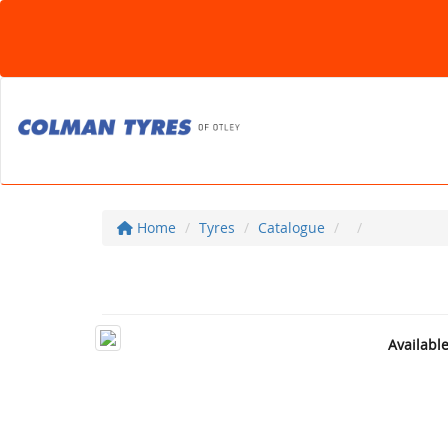
Home
Tyres
Catalogue
Availabl