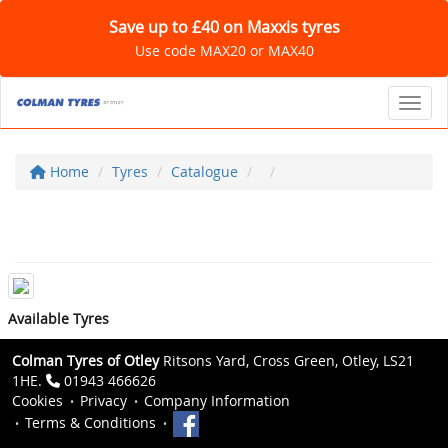
Save up to £40 on Maxxis tyres
Use code MAX20 or MAX40
Toggl
Home
Tyres
Catalogue
Available Tyres
Colman Tyres of Otley
Ritsons Yard, Cross Green, Otley, LS21
1HE.
01943 466626
Cookies
Privacy
Company Information
Terms & Conditions