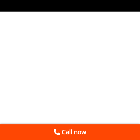
Call now