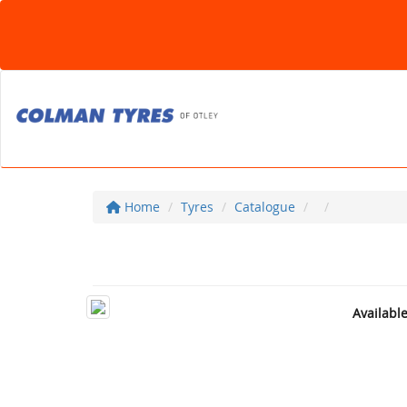
Home
Tyres
Catalogue
Availabl