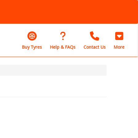
Buy Tyres
Help & FAQs
Contact Us
More