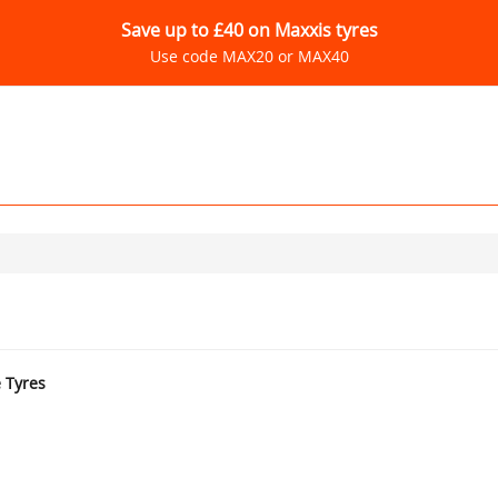
Save up to £40 on Maxxis tyres
Use code MAX20 or MAX40
e Tyres