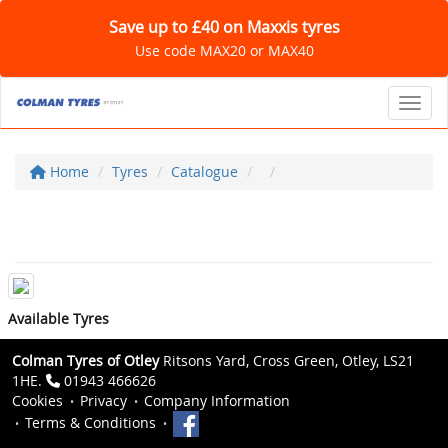
Save up to £40 on Maxxis tyres
Use code MAX20 or MAX40
Toggl
Home
Tyres
Catalogue
Available Tyres
Colman Tyres of Otley
Ritsons Yard, Cross Green, Otley, LS21
1HE.
01943 466626
Cookies
Privacy
Company Information
Terms & Conditions