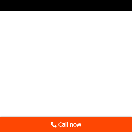
Call now