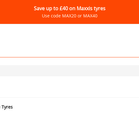
Save up to £40 on Maxxis tyres
Use code MAX20 or MAX40
e Tyres