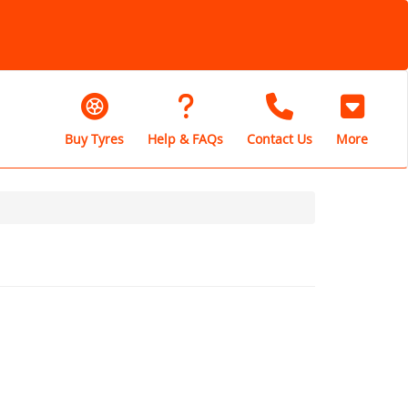
Buy Tyres
Help & FAQs
Contact Us
More