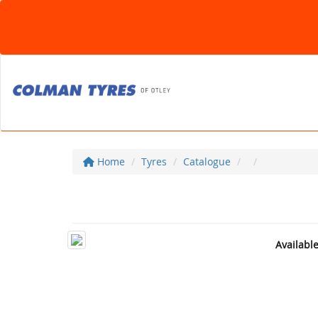
Home
Tyres
Catalogue
Availabl